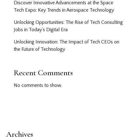
Discover Innovative Advancements at the Space
Tech Expo: Key Trends in Aerospace Technology
Unlocking Opportunities: The Rise of Tech Consulting
Jobs in Today’s Digital Era
Unlocking Innovation: The Impact of Tech CEOs on
the Future of Technology
Recent Comments
No comments to show.
Archives