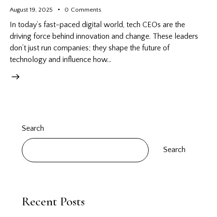
August 19, 2025
0
Comments
In today’s fast-paced digital world, tech CEOs are the
driving force behind innovation and change. These leaders
don’t just run companies; they shape the future of
technology and influence how…
Search
Search
Recent Posts