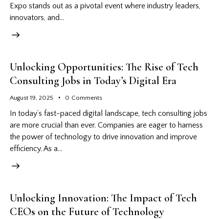
Expo stands out as a pivotal event where industry leaders,
innovators, and…
Unlocking Opportunities: The Rise of Tech
Consulting Jobs in Today’s Digital Era
August 19, 2025
0
Comments
In today’s fast-paced digital landscape, tech consulting jobs
are more crucial than ever. Companies are eager to harness
the power of technology to drive innovation and improve
efficiency. As a…
Unlocking Innovation: The Impact of Tech
CEOs on the Future of Technology