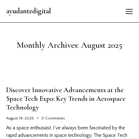
ayudantedigital
Monthly Archives: August 2025
Discover Innovative Advancements at the
Space Tech Expo: Key Trends in Aerospace
Technology
August 19, 2025
0
Comments
As a space enthusiast, I’ve always been fascinated by the
rapid advancements in space technology. The Space Tech