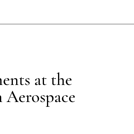
ents at the
n Aerospace