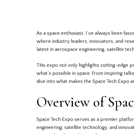
As a space enthusiast, I’ve always been fas
where industry leaders, innovators, and re
latest in aerospace engineering, satellite te
This expo not only highlights cutting-edge p
what’s possible in space. From inspiring tal
dive into what makes the Space Tech Expo an 
Overview of Spa
Space Tech Expo serves as a premier platfo
engineering, satellite technology, and inno