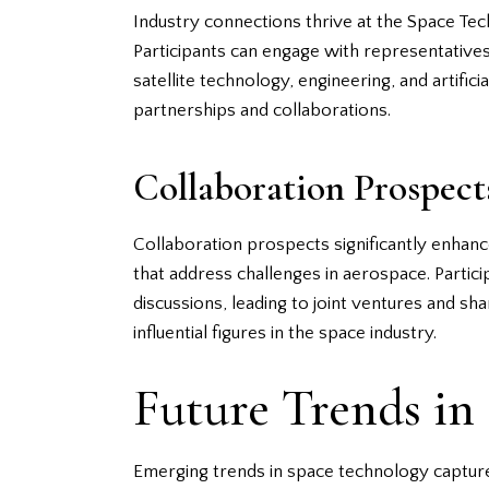
Industry connections thrive at the Space Tec
Participants can engage with representative
satellite technology, engineering, and artific
partnerships and collaborations.
Collaboration Prospect
Collaboration prospects significantly enha
that address challenges in aerospace. Particip
discussions, leading to joint ventures and s
influential figures in the space industry.
Future Trends in
Emerging trends in space technology capture s