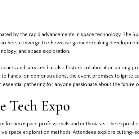
cinated by the rapid advancements in
space technology
. The Sp
searchers converge to showcase groundbreaking developments.
chnology, and space exploration.
roducts and services but also fosters collaboration among pr
ks to hands-on demonstrations, the event promises to ignite c
essential gathering for anyone passionate about the future o
ce Tech Expo
rm for aerospace professionals and enthusiasts. The expo s
vative space exploration methods. Attendees explore cutting-e