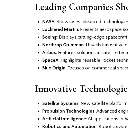
Leading Companies Sh
NASA
: Showcases advanced technologies
Lockheed Martin
: Presents aerospace so
Boeing
: Displays cutting-edge spacecraft
Northrop Grumman
: Unveils innovative 
Airbus
: Features solutions in satellite t
SpaceX
: Highlights reusable rocket techn
Blue Origin
: Focuses on commercial spacef
Innovative Technologie
Satellite Systems
: New satellite platfor
Propulsion Technologies
: Advanced engin
Artificial Intelligence
: AI applications en
Robotics and Automation
: Robotic syst