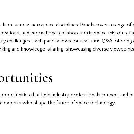
 from various aerospace disciplines. Panels cover a range of pe
ations, and international collaboration in space missions. Par
try challenges. Each panel allows for real-time Q&A, offering 
rking and knowledge-sharing, showcasing diverse viewpoints 
rtunities
pportunities that help industry professionals connect and bui
nd experts who shape the future of space technology.