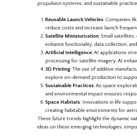
propulsion systems, and sustainable practice
Reusable Launch Vehicles
: Companies li
reduce costs and increase launch frequen
Satellite Miniaturization
: Small satellites
enhance functionality, data collection, and
Artificial Intelligence
: AI applications st
processing for satellite imagery, AI enha
3D Printing
: The use of additive manufac
explore on-demand production to support
Sustainable Practices
: As space explora
and environmental impact ensures respon
Space Habitats
: Innovations in life sup
creating habitable environments for astr
These future trends highlight the dynamic n
ideas on these emerging technologies, empow