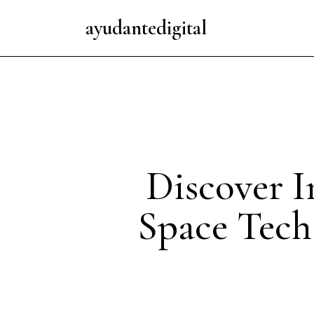
ayudantedigital
Discover I
Space Tech