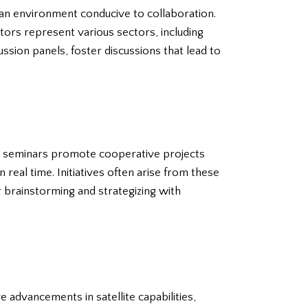
g an environment conducive to collaboration.
ors represent various sectors, including
ussion panels, foster discussions that lead to
nd seminars promote cooperative projects
 real time. Initiatives often arise from these
r brainstorming and strategizing with
 advancements in satellite capabilities,