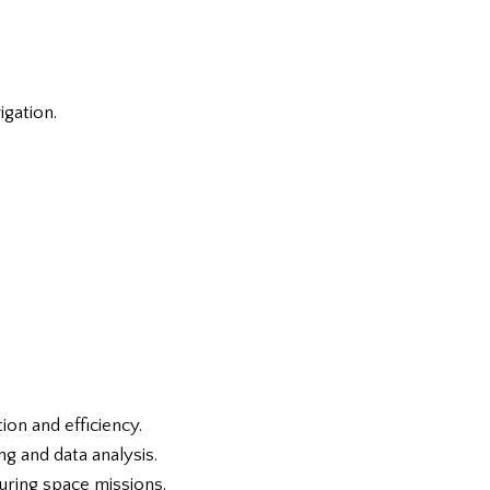
igation.
ion and efficiency.
g and data analysis.
uring space missions.