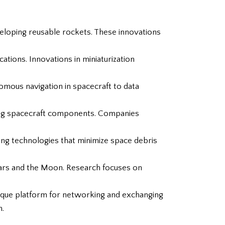
veloping reusable rockets. These innovations
cations. Innovations in miniaturization
omous navigation in spacecraft to data
lding spacecraft components. Companies
ng technologies that minimize space debris
 Mars and the Moon. Research focuses on
nique platform for networking and exchanging
n.