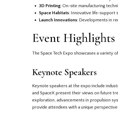
3D Printing
: On-site manufacturing techn
Space Habitats
: Innovative life-support
Launch Innovations
: Developments in reu
Event Highlights
The Space Tech Expo showcases a variety of 
Keynote Speakers
Keynote speakers at the expo include industr
and SpaceX present their views on future tre
exploration, advancements in propulsion syst
provide attendees with a unique perspective 