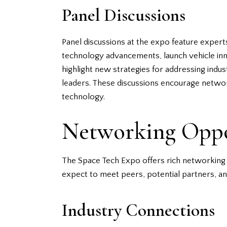
Panel Discussions
Panel discussions at the expo feature experts
technology advancements, launch vehicle innov
highlight new strategies for addressing indus
leaders. These discussions encourage netwo
technology.
Networking Oppo
The Space Tech Expo offers rich networking o
expect to meet peers, potential partners, a
Industry Connections