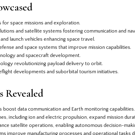
owcased
 for space missions and exploration.
lutions and satellite systems fostering communication and nav
 and launch vehicles enhancing space travel.
defense and space systems that improve mission capabilities.
echnology and spacecraft development.
ology revolutionizing payload delivery to orbit.
light developments and suborbital tourism initiatives.
s Revealed
ms boost data communication and Earth monitoring capabilities.
es, including ion and electric propulsion, expand mission durat
hance satellite operations, enabling autonomous decision-makin
ems improve manufacturing processes and operational tasks d