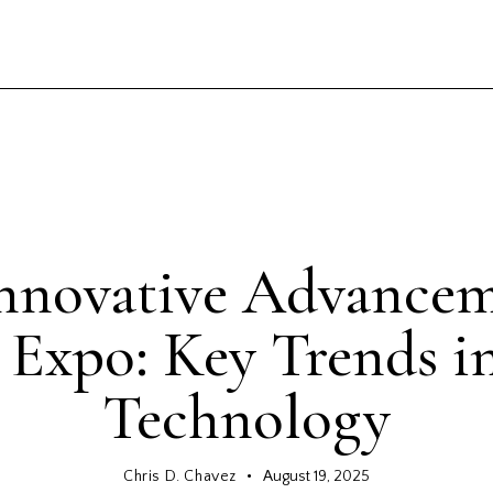
GENERAL
nnovative Advancem
 Expo: Key Trends i
Technology
Chris D. Chavez
August 19, 2025