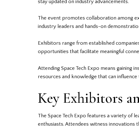
stay updated on industry advancements.
The event promotes collaboration among expe
industry leaders and hands-on demonstrations
Exhibitors range from established companies
opportunities that facilitate meaningful connec
Attending Space Tech Expo means gaining insi
resources and knowledge that can influence t
Key Exhibitors a
The Space Tech Expo features a variety of le
enthusiasts. Attendees witness innovations th