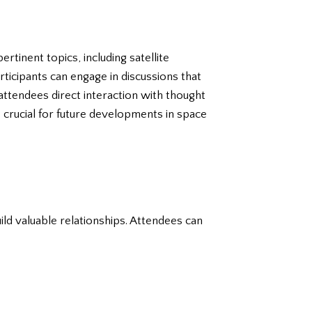
rtinent topics, including satellite
ticipants can engage in discussions that
attendees direct interaction with thought
crucial for future developments in space
ld valuable relationships. Attendees can