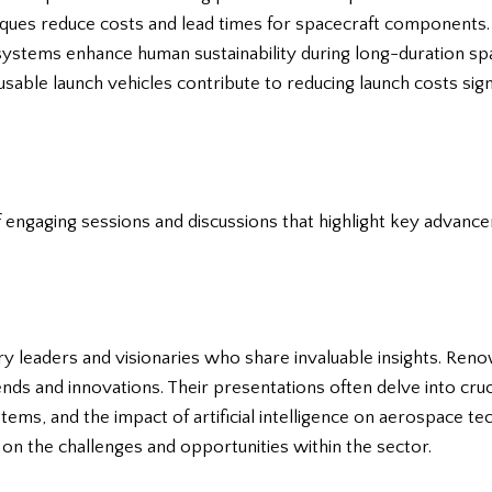
iques reduce costs and lead times for spacecraft components.
 systems enhance human sustainability during long-duration sp
sable launch vehicles contribute to reducing launch costs signi
engaging sessions and discussions that highlight key advance
y leaders and visionaries who share invaluable insights. Ren
nds and innovations. Their presentations often delve into cruc
ems, and the impact of artificial intelligence on aerospace t
on the challenges and opportunities within the sector.