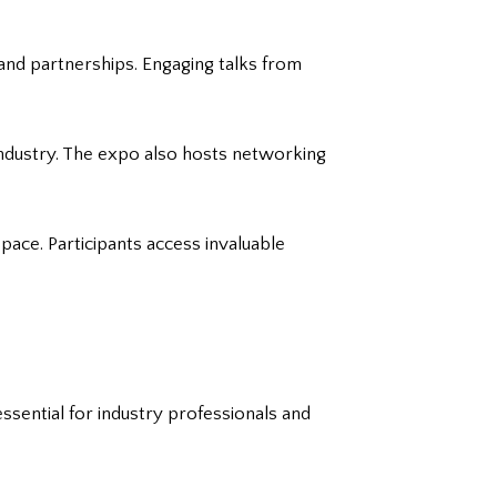
and partnerships. Engaging talks from
industry. The expo also hosts networking
pace. Participants access invaluable
sential for industry professionals and