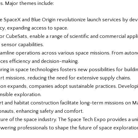
s. Major themes include:
ke SpaceX and Blue Origin revolutionize launch services by de
cy, expanding access to space.
, or CubeSats, enable a range of scientific and commercial appli
 sensor capabilities.
reamline operations across various space missions. From auton
nces efficiency and decision-making.
turing in space technologies fosters new possibilities for bui
 missions, reducing the need for extensive supply chains.
tion expands, companies adopt sustainable practices. Developi
sible exploration.
port and habitat construction facilitate long-term missions on
onauts, enhancing safety and comfort.
ature of the space industry. The Space Tech Expo provides a u
ering professionals to shape the future of space exploratio