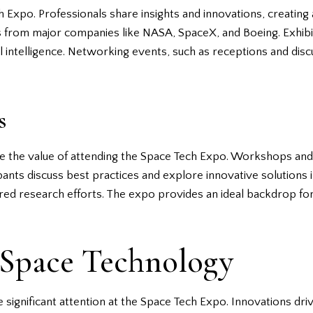
h Expo. Professionals share insights and innovations, creatin
s from major companies like NASA, SpaceX, and Boeing. Exhibit
ial intelligence. Networking events, such as receptions and disc
s
nce the value of attending the Space Tech Expo. Workshops a
ants discuss best practices and explore innovative solutions in
hared research efforts. The expo provides an ideal backdrop fo
 Space Technology
ignificant attention at the Space Tech Expo. Innovations drive