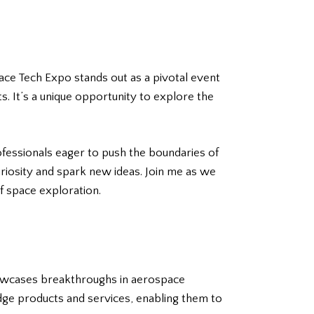
ace Tech Expo stands out as a pivotal event
 It’s a unique opportunity to explore the
ofessionals eager to push the boundaries of
uriosity and spark new ideas. Join me as we
f space exploration.
howcases breakthroughs in aerospace
dge products and services, enabling them to