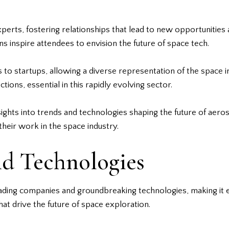
rts, fostering relationships that lead to new opportunities 
 inspire attendees to envision the future of space tech.
 to startups, allowing a diverse representation of the space 
tions, essential in this rapidly evolving sector.
ghts into trends and technologies shaping the future of aeros
heir work in the space industry.
nd Technologies
ading companies and groundbreaking technologies, making it es
at drive the future of space exploration.