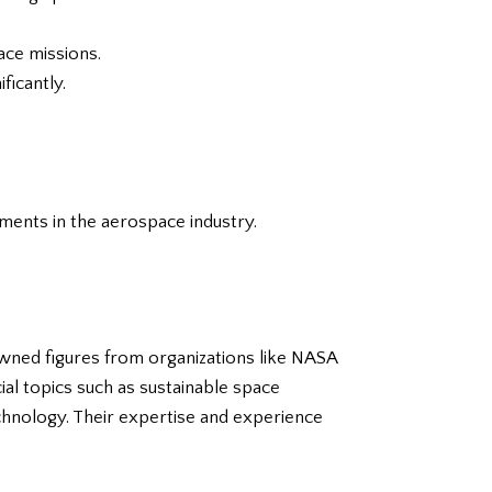
ace missions.
ficantly.
ments in the aerospace industry.
owned figures from organizations like NASA
ial topics such as sustainable space
echnology. Their expertise and experience