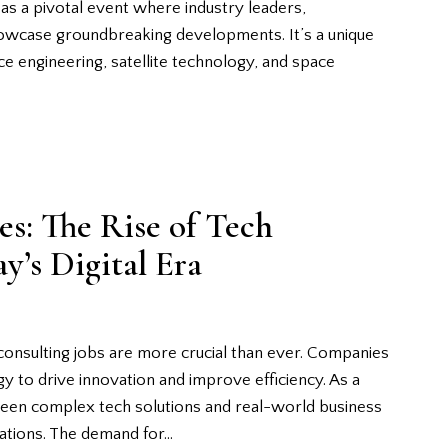
as a pivotal event where industry leaders,
owcase groundbreaking developments. It’s a unique
ce engineering, satellite technology, and space
s: The Rise of Tech
y’s Digital Era
 consulting jobs are more crucial than ever. Companies
 to drive innovation and improve efficiency. As a
tween complex tech solutions and real-world business
zations. The demand for…