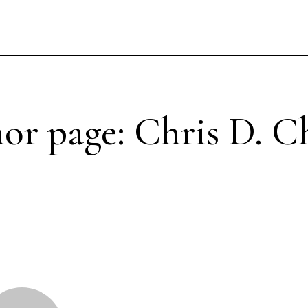
or page: Chris D. C