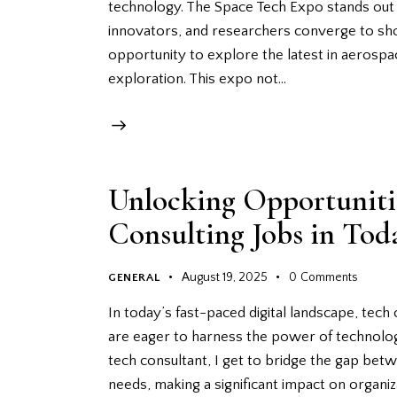
technology. The Space Tech Expo stands out 
innovators, and researchers converge to sh
opportunity to explore the latest in aerospa
exploration. This expo not…
Unlocking Opportunitie
Consulting Jobs in Toda
August 19, 2025
0
Comments
GENERAL
In today’s fast-paced digital landscape, tech
are eager to harness the power of technology
tech consultant, I get to bridge the gap be
needs, making a significant impact on organi