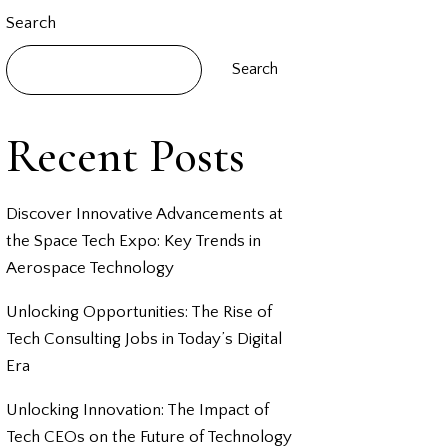
Search
Search
Recent Posts
Discover Innovative Advancements at
the Space Tech Expo: Key Trends in
Aerospace Technology
Unlocking Opportunities: The Rise of
Tech Consulting Jobs in Today’s Digital
Era
Unlocking Innovation: The Impact of
Tech CEOs on the Future of Technology