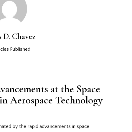
s D. Chavez
cles Published
vancements at the Space
 in Aerospace Technology
inated by the rapid advancements in space