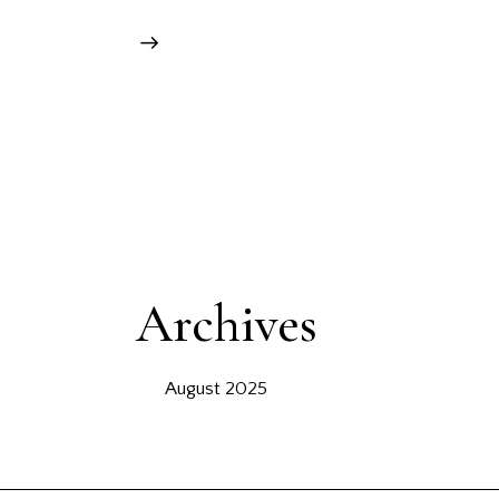
Archives
August 2025