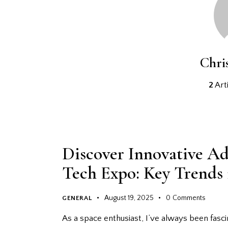
Chri
2
Arti
Discover Innovative Ad
Tech Expo: Key Trends
August 19, 2025
0
Comments
GENERAL
As a space enthusiast, I’ve always been fasc