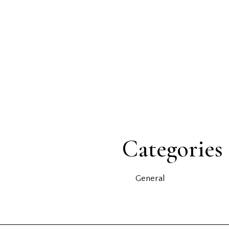
Categories
General