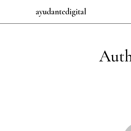
ayudantedigital
Auth