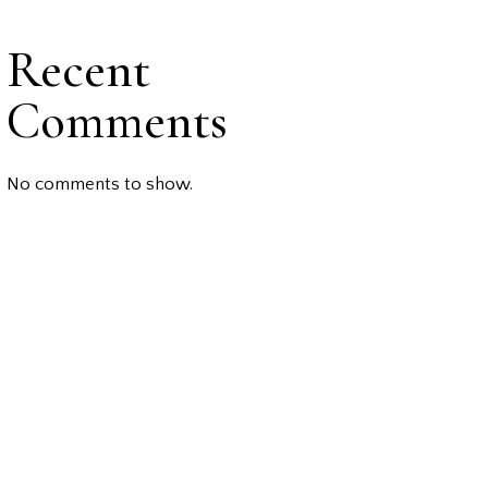
Recent
Comments
No comments to show.